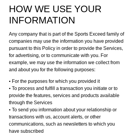
HOW WE USE YOUR
INFORMATION
Any company that is part of the Sports Exceed family of
companies may use the information you have provided
pursuant to this Policy in order to provide the Services,
for advertising, or to communicate with you. For
example, we may use the information we collect from
and about you for the following purposes:
• For the purposes for which you provided it
• To process and fulfill a transaction you initiate or to
provide the features, services and products available
through the Services
• To send you information about your relationship or
transactions with us, account alerts, or other
communications, such as newsletters to which you
have subscribed