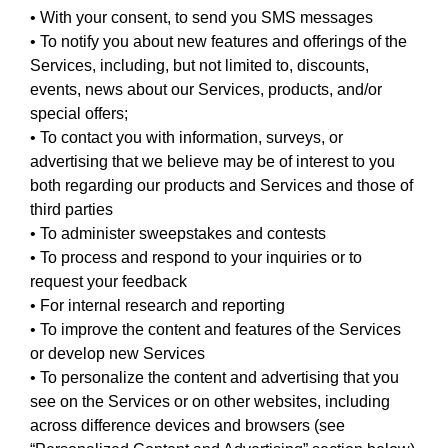
• With your consent, to send you SMS messages
• To notify you about new features and offerings of the
Services, including, but not limited to, discounts,
events, news about our Services, products, and/or
special offers;
• To contact you with information, surveys, or
advertising that we believe may be of interest to you
both regarding our products and Services and those of
third parties
• To administer sweepstakes and contests
• To process and respond to your inquiries or to
request your feedback
• For internal research and reporting
• To improve the content and features of the Services
or develop new Services
• To personalize the content and advertising that you
see on the Services or on other websites, including
across difference devices and browsers (see