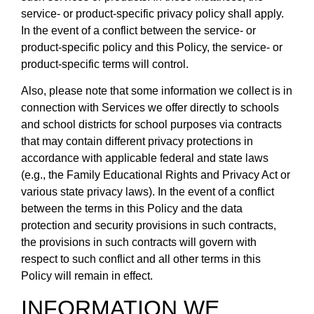
service- or product-specific privacy policy shall apply.
In the event of a conflict between the service- or
product-specific policy and this Policy, the service- or
product-specific terms will control.
Also, please note that some information we collect is in
connection with Services we offer directly to schools
and school districts for school purposes via contracts
that may contain different privacy protections in
accordance with applicable federal and state laws
(e.g., the Family Educational Rights and Privacy Act or
various state privacy laws). In the event of a conflict
between the terms in this Policy and the data
protection and security provisions in such contracts,
the provisions in such contracts will govern with
respect to such conflict and all other terms in this
Policy will remain in effect.
INFORMATION WE