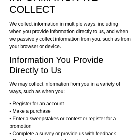
COLLECT
We collect information in multiple ways, including
when you provide information directly to us, and when
we passively collect information from you, such as from
your browser or device.
Information You Provide
Directly to Us
We may collect information from you in a variety of
ways, such as when you:
• Register for an account
• Make a purchase
• Enter a sweepstakes or contest or register for a
promotion
• Complete a survey or provide us with feedback