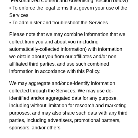
“Personalized Content and Advertising” section below)
• To enforce the legal terms that govern your use of the
Services
• To administer and troubleshoot the Services
Please note that we may combine information that we
collect from you and about you (including
automatically-collected information) with information
we obtain about you from our affiliates and/or non-
affiliated third parties, and use such combined
information in accordance with this Policy.
We may aggregate and/or de-identify information
collected through the Services. We may use de-
identified and/or aggregated data for any purpose,
including without limitation for research and marketing
purposes, and may also share such data with any third
parties, including advertisers, promotional partners,
sponsors, and/or others.