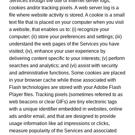
Services through the use of Internet server logs,
cookies and/or tracking pixels. A web server log is a
file where website activity is stored. A cookie is a small
text file that is placed on your computer when you visit
a website, that enables us to: (i) recognize your
computer; (ii) store your preferences and settings; (iii)
understand the web pages of the Services you have
visited; (iv), enhance your user experience by
delivering content specific to your interests; (v) perform
searches and analytics; and (vi) assist with security
and administrative functions. Some cookies are placed
in your browser cache while those associated with
Flash technologies are stored with your Adobe Flash
Player files. Tracking pixels (sometimes referred to as
web beacons or clear GIFs) are tiny electronic tags
with a unique identifier embedded in websites, online
ads and/or email, and that are designed to provide
usage information like ad impressions or clicks,
measure popularity of the Services and associated