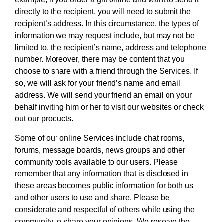
directly to the recipient, you will need to submit the
recipient’s address. In this circumstance, the types of
information we may request include, but may not be
limited to, the recipient’s name, address and telephone
number. Moreover, there may be content that you
choose to share with a friend through the Services. If
so, we will ask for your friend’s name and email
address. We will send your friend an email on your
behalf inviting him or her to visit our websites or check
out our products.
Some of our online Services include chat rooms,
forums, message boards, news groups and other
community tools available to our users. Please
remember that any information that is disclosed in
these areas becomes public information for both us
and other users to use and share. Please be
considerate and respectful of others while using the
community to share your opinions. We reserve the