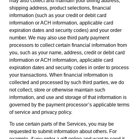
may also collect and maintain your billing address,
shipping address, product selections, financial
information (such as your credit or debit card
information or ACH information, applicable card
expiration dates and security codes) and your order
number. We may also use third party payment
processors to collect certain financial information from
you, such as your name, address, credit or debit card
information or ACH information, applicable card
expiration dates and security codes in order to process
your transactions. When financial information is
collected and processed by such third parties, we do
not collect, store or otherwise maintain such
information, and use and storage of that information is
governed by the payment processor’s applicable terms
of service and privacy policy.
To use certain parts of the Services, you may be
requested to submit information about others. For
example, if you order a gift online and want to send it