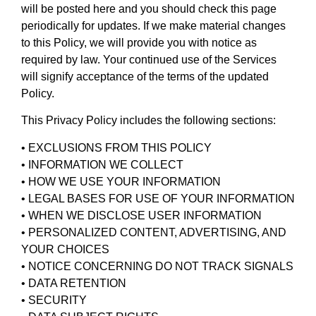
will be posted here and you should check this page
periodically for updates. If we make material changes
to this Policy, we will provide you with notice as
required by law. Your continued use of the Services
will signify acceptance of the terms of the updated
Policy.
This Privacy Policy includes the following sections:
• EXCLUSIONS FROM THIS POLICY
• INFORMATION WE COLLECT
• HOW WE USE YOUR INFORMATION
• LEGAL BASES FOR USE OF YOUR INFORMATION
• WHEN WE DISCLOSE USER INFORMATION
• PERSONALIZED CONTENT, ADVERTISING, AND
YOUR CHOICES
• NOTICE CONCERNING DO NOT TRACK SIGNALS
• DATA RETENTION
• SECURITY