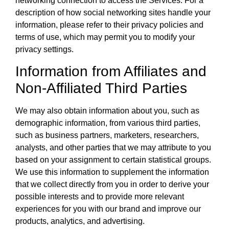
networking connection to access the Services. For a
description of how social networking sites handle your
information, please refer to their privacy policies and
terms of use, which may permit you to modify your
privacy settings.
Information from Affiliates and
Non-Affiliated Third Parties
We may also obtain information about you, such as
demographic information, from various third parties,
such as business partners, marketers, researchers,
analysts, and other parties that we may attribute to you
based on your assignment to certain statistical groups.
We use this information to supplement the information
that we collect directly from you in order to derive your
possible interests and to provide more relevant
experiences for you with our brand and improve our
products, analytics, and advertising.