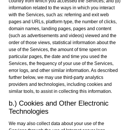
country from which you accessed the Services; and (b)
information related to the ways in which you interact
with the Services, such as: referring and exit web
pages and URLs, platform type, the number of clicks,
domain names, landing pages, pages and content
(such as advertisements and videos) viewed and the
order of those views, statistical information about the
use of the Services, the amount of time spent on
particular pages, the date and time you used the
Services, the frequency of your use of the Services,
error logs, and other similar information. As described
further below, we may use third-party analytics
providers and technologies, including cookies and
similar tools, to assist in collecting this information.
b.) Cookies and Other Electronic
Technologies
We may also collect data about your use of the