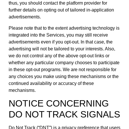
thus, you should contact the platform provider for
further details on opting out of tailored in-application
advertisements.
Please note that to the extent advertising technology is
integrated into the Services, you may still receive
advertisements even if you opt-out. In that case, the
advertising will not be tailored to your interests. Also,
we do not control any of the above opt-out links or
whether any particular company chooses to participate
in these opt-out programs. We are not responsible for
any choices you make using these mechanisms or the
continued availability or accuracy of these
mechanisms.
NOTICE CONCERNING
DO NOT TRACK SIGNALS
Do Not Track (“DNT”) is a privacy preference that users