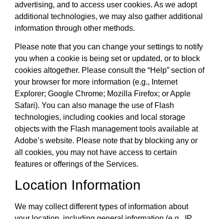
advertising, and to access user cookies. As we adopt
additional technologies, we may also gather additional
information through other methods.
Please note that you can change your settings to notify
you when a cookie is being set or updated, or to block
cookies altogether. Please consult the “Help” section of
your browser for more information (e.g., Internet
Explorer; Google Chrome; Mozilla Firefox; or Apple
Safari). You can also manage the use of Flash
technologies, including cookies and local storage
objects with the Flash management tools available at
Adobe’s website. Please note that by blocking any or
all cookies, you may not have access to certain
features or offerings of the Services.
Location Information
We may collect different types of information about
your location, including general information (e.g., IP