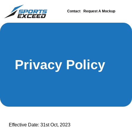
Contact
Request A Mockup
Privacy Policy
Effective Date: 31st Oct, 2023