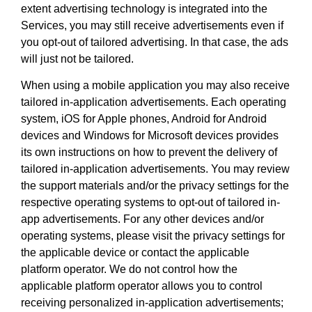
extent advertising technology is integrated into the
Services, you may still receive advertisements even if
you opt-out of tailored advertising. In that case, the ads
will just not be tailored.
When using a mobile application you may also receive
tailored in-application advertisements. Each operating
system, iOS for Apple phones, Android for Android
devices and Windows for Microsoft devices provides
its own instructions on how to prevent the delivery of
tailored in-application advertisements. You may review
the support materials and/or the privacy settings for the
respective operating systems to opt-out of tailored in-
app advertisements. For any other devices and/or
operating systems, please visit the privacy settings for
the applicable device or contact the applicable
platform operator. We do not control how the
applicable platform operator allows you to control
receiving personalized in-application advertisements;