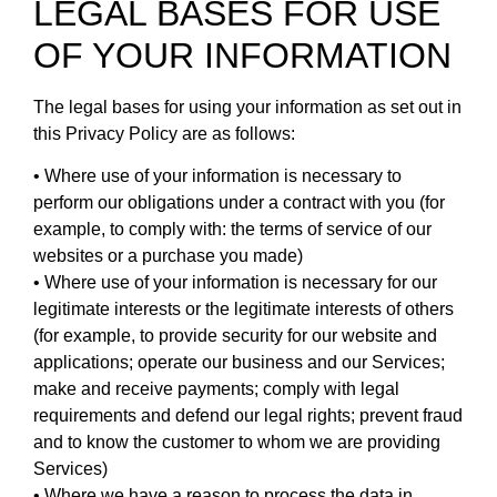
LEGAL BASES FOR USE
OF YOUR INFORMATION
The legal bases for using your information as set out in
this Privacy Policy are as follows:
• Where use of your information is necessary to
perform our obligations under a contract with you (for
example, to comply with: the terms of service of our
websites or a purchase you made)
• Where use of your information is necessary for our
legitimate interests or the legitimate interests of others
(for example, to provide security for our website and
applications; operate our business and our Services;
make and receive payments; comply with legal
requirements and defend our legal rights; prevent fraud
and to know the customer to whom we are providing
Services)
• Where we have a reason to process the data in