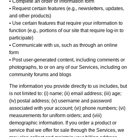
• Complete an order or information form
• Request certain features (e.g., newsletters, updates,
and other products)
• Use certain features that require your information to
function (e.g., portions of our site that require log-in to
participate)
• Communicate with us, such as through an online
form
• Post user-generated content, including comments or
photographs, to or on any of our Services, including on
community forums and blogs
The information you provide directly to us includes, but
is not limited to: (i) name; (ii) email address; (iii) age;
(iv) postal address; (v) username and password
associated with your account; (vi) phone numbers; (vi)
measurements for uniform orders; and (viii)
demographic information. If you order a product or
service that we offer for sale through the Services, we