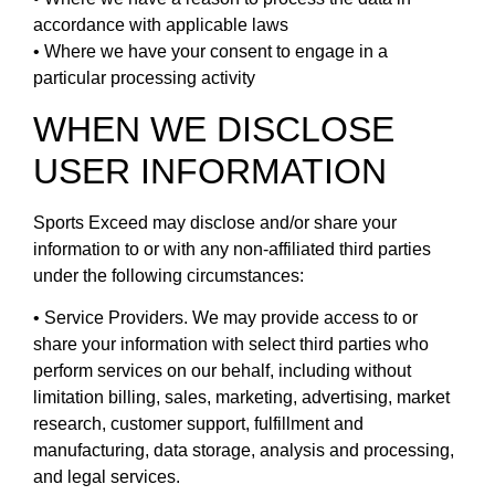
accordance with applicable laws
• Where we have your consent to engage in a
particular processing activity
WHEN WE DISCLOSE
USER INFORMATION
Sports Exceed may disclose and/or share your
information to or with any non-affiliated third parties
under the following circumstances:
• Service Providers. We may provide access to or
share your information with select third parties who
perform services on our behalf, including without
limitation billing, sales, marketing, advertising, market
research, customer support, fulfillment and
manufacturing, data storage, analysis and processing,
and legal services.