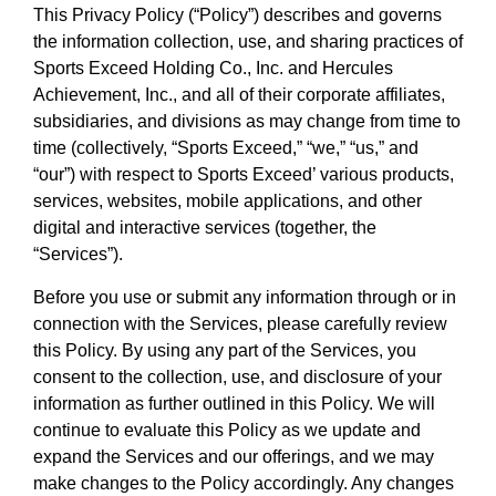
This Privacy Policy (“Policy”) describes and governs
the information collection, use, and sharing practices of
Sports Exceed Holding Co., Inc. and Hercules
Achievement, Inc., and all of their corporate affiliates,
subsidiaries, and divisions as may change from time to
time (collectively, “Sports Exceed,” “we,” “us,” and
“our”) with respect to Sports Exceed’ various products,
services, websites, mobile applications, and other
digital and interactive services (together, the
“Services”).
Before you use or submit any information through or in
connection with the Services, please carefully review
this Policy. By using any part of the Services, you
consent to the collection, use, and disclosure of your
information as further outlined in this Policy. We will
continue to evaluate this Policy as we update and
expand the Services and our offerings, and we may
make changes to the Policy accordingly. Any changes