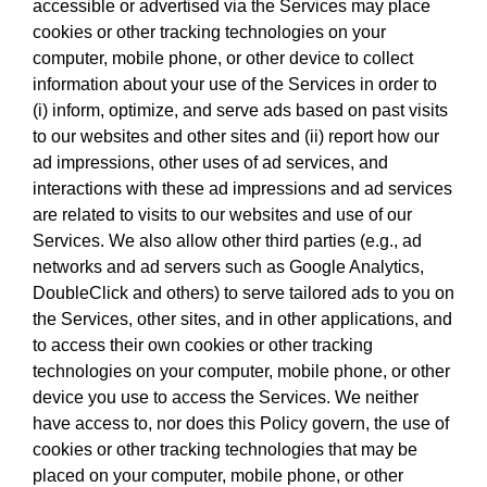
accessible or advertised via the Services may place
cookies or other tracking technologies on your
computer, mobile phone, or other device to collect
information about your use of the Services in order to
(i) inform, optimize, and serve ads based on past visits
to our websites and other sites and (ii) report how our
ad impressions, other uses of ad services, and
interactions with these ad impressions and ad services
are related to visits to our websites and use of our
Services. We also allow other third parties (e.g., ad
networks and ad servers such as Google Analytics,
DoubleClick and others) to serve tailored ads to you on
the Services, other sites, and in other applications, and
to access their own cookies or other tracking
technologies on your computer, mobile phone, or other
device you use to access the Services. We neither
have access to, nor does this Policy govern, the use of
cookies or other tracking technologies that may be
placed on your computer, mobile phone, or other