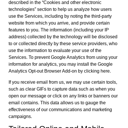
described in the “Cookies and other electronic
technologies” section to help us analyze how users
use the Services, including by noting the third-party
website from which you arrive, and provide certain
features to you. The information (including your IP
address) collected by the technology will be disclosed
to or collected directly by these service providers, who
use the information to evaluate your use of the
Services. To prevent Google Analytics from using your
information for analytics, you may install the Google
Analytics Opt-out Browser Add-on by clicking here.
If you receive email from us, we may use certain tools,
such as clear GIFs to capture data such as when you
open our message or click on any links or banners our
email contains. This data allows us to gauge the
effectiveness of our communications and marketing
campaigns.