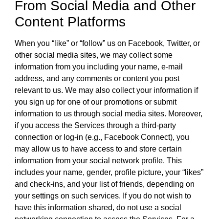
From Social Media and Other
Content Platforms
When you “like” or “follow” us on Facebook, Twitter, or
other social media sites, we may collect some
information from you including your name, e-mail
address, and any comments or content you post
relevant to us. We may also collect your information if
you sign up for one of our promotions or submit
information to us through social media sites. Moreover,
if you access the Services through a third-party
connection or log-in (e.g., Facebook Connect), you
may allow us to have access to and store certain
information from your social network profile. This
includes your name, gender, profile picture, your “likes”
and check-ins, and your list of friends, depending on
your settings on such services. If you do not wish to
have this information shared, do not use a social