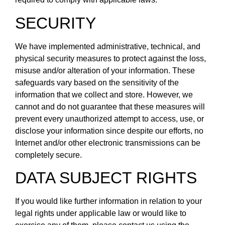
SECURITY
We have implemented administrative, technical, and
physical security measures to protect against the loss,
misuse and/or alteration of your information. These
safeguards vary based on the sensitivity of the
information that we collect and store. However, we
cannot and do not guarantee that these measures will
prevent every unauthorized attempt to access, use, or
disclose your information since despite our efforts, no
Internet and/or other electronic transmissions can be
completely secure.
DATA SUBJECT RIGHTS
If you would like further information in relation to your
legal rights under applicable law or would like to