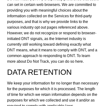
can set in certain web browsers. We are committed to
providing you with meaningful choices about the
information collected on the Services for third-party
purposes, and that is why we provide links to the
various industry opt out pages referenced above.
However, we do not recognize or respond to browser-
initiated DNT signals, as the Internet industry is
currently still working toward defining exactly what
DNT means, what it means to comply with DNT, and a
common approach to responding to DNT. To learn
more about Do Not Track, you can do so here.
DATA RETENTION
We keep your information for no longer than necessary
for the purposes for which it is processed. The length
of time for which we retain information depends on the
purposes for which we collected and use it and/or as
required to comply with applicable laws.