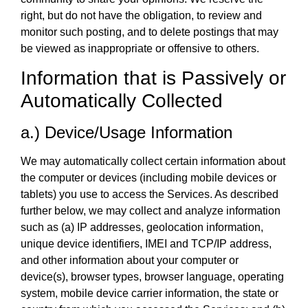
right, but do not have the obligation, to review and
monitor such posting, and to delete postings that may
be viewed as inappropriate or offensive to others.
Information that is Passively or
Automatically Collected
a.) Device/Usage Information
We may automatically collect certain information about
the computer or devices (including mobile devices or
tablets) you use to access the Services. As described
further below, we may collect and analyze information
such as (a) IP addresses, geolocation information,
unique device identifiers, IMEI and TCP/IP address,
and other information about your computer or
device(s), browser types, browser language, operating
system, mobile device carrier information, the state or