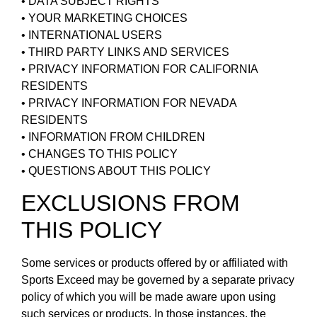
• DATA SUBJECT RIGHTS
• YOUR MARKETING CHOICES
• INTERNATIONAL USERS
• THIRD PARTY LINKS AND SERVICES
• PRIVACY INFORMATION FOR CALIFORNIA
RESIDENTS
• PRIVACY INFORMATION FOR NEVADA
RESIDENTS
• INFORMATION FROM CHILDREN
• CHANGES TO THIS POLICY
• QUESTIONS ABOUT THIS POLICY
EXCLUSIONS FROM
THIS POLICY
Some services or products offered by or affiliated with
Sports Exceed may be governed by a separate privacy
policy of which you will be made aware upon using
such services or products. In those instances, the