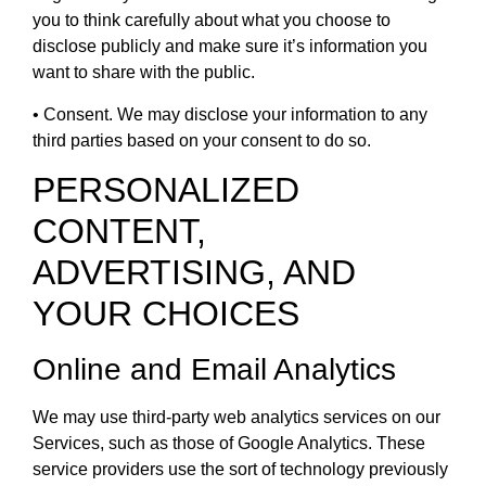
you to think carefully about what you choose to
disclose publicly and make sure it’s information you
want to share with the public.
• Consent. We may disclose your information to any
third parties based on your consent to do so.
PERSONALIZED
CONTENT,
ADVERTISING, AND
YOUR CHOICES
Online and Email Analytics
We may use third-party web analytics services on our
Services, such as those of Google Analytics. These
service providers use the sort of technology previously