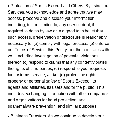
• Protection of Sports Exceed and Others. By using the
Services, you acknowledge and agree that we may
access, preserve and disclose your information,
including, but not limited to, any user content, if
required to do so by law or in a good faith belief that
such access, preservation or disclosure is reasonably
necessary to: (a) comply with legal process; (b) enforce
our Terms of Service, this Policy, or other contracts with
you, including investigation of potential violations
thereof; (c) respond to claims that any content violates
the rights of third parties; (d) respond to your requests
for customer service; and/or (e) protect the rights,
property or personal safety of Sports Exceed, its
agents and affiliates, its users and/or the public. This
includes exchanging information with other companies
and organizations for fraud protection, and
spam/malware prevention, and similar purposes.
• Business Transfers. As we continue to develop our