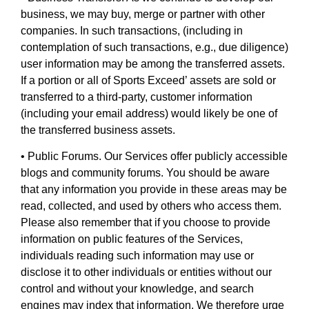
business, we may buy, merge or partner with other
companies. In such transactions, (including in
contemplation of such transactions, e.g., due diligence)
user information may be among the transferred assets.
If a portion or all of Sports Exceed’ assets are sold or
transferred to a third-party, customer information
(including your email address) would likely be one of
the transferred business assets.
• Public Forums. Our Services offer publicly accessible
blogs and community forums. You should be aware
that any information you provide in these areas may be
read, collected, and used by others who access them.
Please also remember that if you choose to provide
information on public features of the Services,
individuals reading such information may use or
disclose it to other individuals or entities without our
control and without your knowledge, and search
engines may index that information. We therefore urge