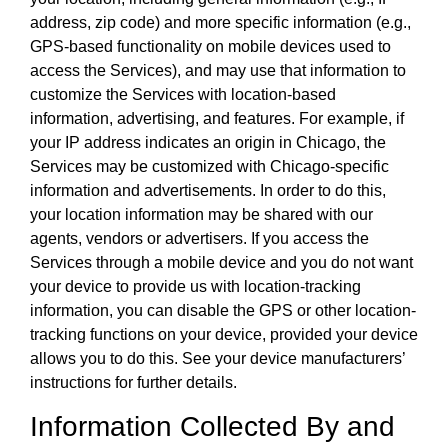
address, zip code) and more specific information (e.g.,
GPS-based functionality on mobile devices used to
access the Services), and may use that information to
customize the Services with location-based
information, advertising, and features. For example, if
your IP address indicates an origin in Chicago, the
Services may be customized with Chicago-specific
information and advertisements. In order to do this,
your location information may be shared with our
agents, vendors or advertisers. If you access the
Services through a mobile device and you do not want
your device to provide us with location-tracking
information, you can disable the GPS or other location-
tracking functions on your device, provided your device
allows you to do this. See your device manufacturers’
instructions for further details.
Information Collected By and