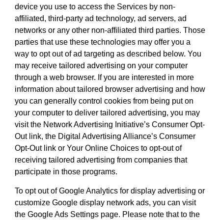
device you use to access the Services by non-
affiliated, third-party ad technology, ad servers, ad
networks or any other non-affiliated third parties. Those
parties that use these technologies may offer you a
way to opt out of ad targeting as described below. You
may receive tailored advertising on your computer
through a web browser. If you are interested in more
information about tailored browser advertising and how
you can generally control cookies from being put on
your computer to deliver tailored advertising, you may
visit the Network Advertising Initiative’s Consumer Opt-
Out link, the Digital Advertising Alliance’s Consumer
Opt-Out link or Your Online Choices to opt-out of
receiving tailored advertising from companies that
participate in those programs.
To opt out of Google Analytics for display advertising or
customize Google display network ads, you can visit
the Google Ads Settings page. Please note that to the