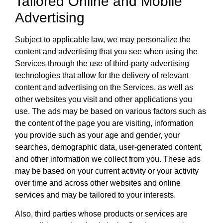
Tailored Online and Mobile
Advertising
Subject to applicable law, we may personalize the
content and advertising that you see when using the
Services through the use of third-party advertising
technologies that allow for the delivery of relevant
content and advertising on the Services, as well as
other websites you visit and other applications you
use. The ads may be based on various factors such as
the content of the page you are visiting, information
you provide such as your age and gender, your
searches, demographic data, user-generated content,
and other information we collect from you. These ads
may be based on your current activity or your activity
over time and across other websites and online
services and may be tailored to your interests.
Also, third parties whose products or services are