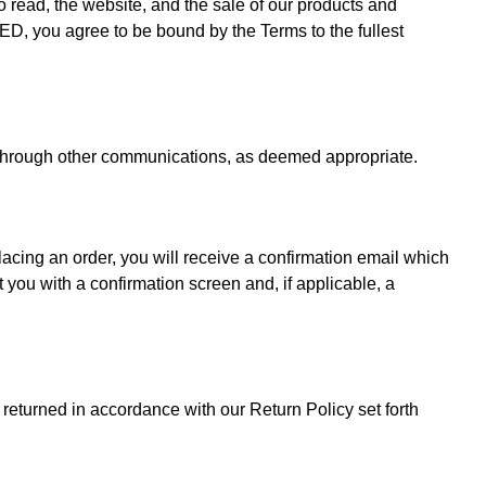
ead, the website, and the sale of our products and
D, you agree to be bound by the Terms to the fullest
r through other communications, as deemed appropriate.
ing an order, you will receive a confirmation email which
 you with a confirmation screen and, if applicable, a
returned in accordance with our Return Policy set forth