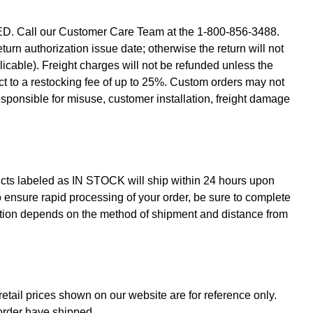
D. Call our Customer Care Team at the 1-800-856-3488.
urn authorization issue date; otherwise the return will not
plicable). Freight charges will not be refunded unless the
ect to a restocking fee of up to 25%. Custom orders may not
ponsible for misuse, customer installation, freight damage
ucts labeled as IN STOCK will ship within 24 hours upon
 To ensure rapid processing of your order, be sure to complete
ocation depends on the method of shipment and distance from
retail prices shown on our website are for reference only.
 order have shipped.