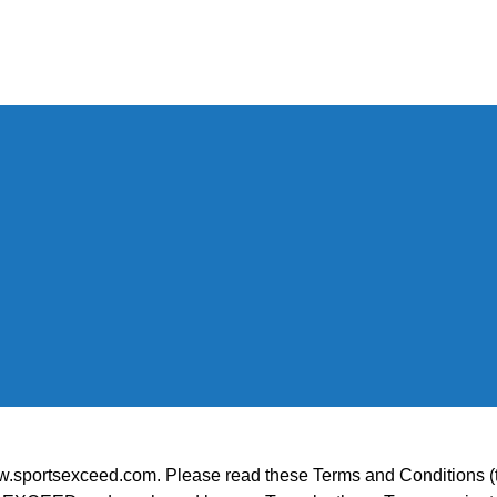
ortsexceed.com. Please read these Terms and Conditions (the