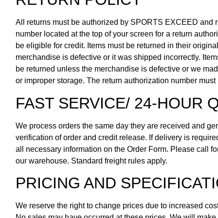
All returns must be authorized by SPORTS EXCEED and re
number located at the top of your screen for a return author
be eligible for credit. Items must be returned in their origi
merchandise is defective or it was shipped incorrectly. Ite
be returned unless the merchandise is defective or we mad
or improper storage. The return authorization number must 
FAST SERVICE/ 24-HOUR Q
We process orders the same day they are received and gene
verification of order and credit release. If delivery is requ
all necessary information on the Order Form. Please call fo
our warehouse. Standard freight rules apply.
PRICING AND SPECIFICAT
We reserve the right to change prices due to increased costs
No sales may have occurred at these prices. We will make ev