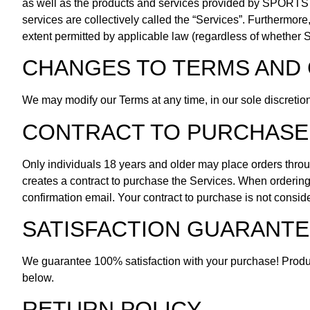
as well as the products and services provided by SPORTS 
services are collectively called the “Services”. Furtherm
extent permitted by applicable law (regardless of whether Sta
CHANGES TO TERMS AND 
We may modify our Terms at any time, in our sole discretio
CONTRACT TO PURCHASE
Only individuals 18 years and older may place orders thro
creates a contract to purchase the Services. When ordering 
confirmation email. Your contract to purchase is not consid
SATISFACTION GUARANTE
We guarantee 100% satisfaction with your purchase! Product
below.
RETURN POLICY