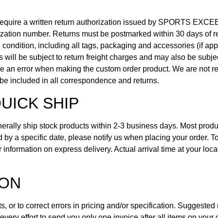
quire a written return authorization issued by SPORTS EXCEE
ization number. Returns must be postmarked within 30 days of ret
nal condition, including all tags, packaging and accessories (if ap
ms will be subject to return freight charges and may also be subj
e an error when making the custom order product. We are not res
be included in all correspondence and returns.
UICK SHIP
rally ship stock products within 2-3 business days. Most prod
ired by a specific date, please notify us when placing your order.
r information on express delivery. Actual arrival time at your l
ION
, or to correct errors in pricing and/or specification. Suggested 
ery effort to send you only one invoice after all items on your