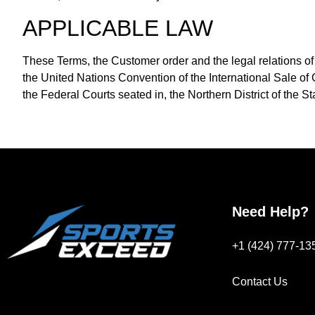
APPLICABLE LAW
These Terms, the Customer order and the legal relations of t
the United Nations Convention of the International Sale of G
the Federal Courts seated in, the Northern District of the St
Need Help?
+1 (424) 777-13
Contact Us