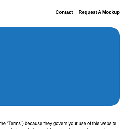
Contact
Request A Mockup
 “Terms”) because they govern your use of this website