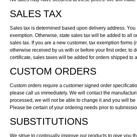
SALES TAX
Sales tax is determined based upon delivery address. You mus
exemption. Otherwise, state sales tax will be added to all o
sales tax. If you are a new customer, tax exemption forms (r
otherwise received by us with or before your first order, to 
certificate, sales taxes will be added for orders shipped to 
CUSTOM ORDERS
Custom orders require a customer signed order specificatio
please call us immediately. We will contact the manufacturi
processed, we will not be able to change it and you will be 
Please be certain of your ordering needs prior to submissi
SUBSTITUTIONS
We strive to continually improve our products to give you t