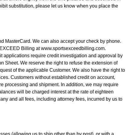
hibit substitution, please let us know when you place the
and MasterCard. We can also accept your check by phone.
S EXCEED Billing at www.sportsexceedbilling.com.
 applications require credit investigation and approval by
on Sheet. We reserve the right to refuse the extension of
quest of the applicable Customer. We also have the right to
ces. Customers without established credit on account,
ore processing and shipment. In addition, we may require
lances will be charged interest at the rate of eighteen
ny and all fees, including attorney fees, incurred by us to
ses (allowing us to ship other than by post), or with a