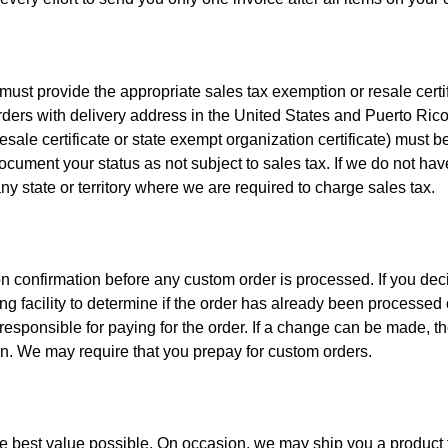
t provide the appropriate sales tax exemption or resale certific
rders with delivery address in the United States and Puerto Rico,
esale certificate or state exempt organization certificate) must 
document your status as not subject to sales tax. If we do not have
any state or territory where we are required to charge sales tax.
n confirmation before any custom order is processed. If you deci
ng facility to determine if the order has already been processed 
responsible for paying for the order. If a change can be made, t
on. We may require that you prepay for custom orders.
he best value possible. On occasion, we may ship you a product th