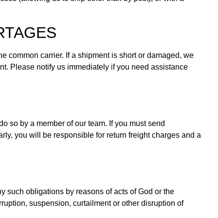
ORTAGES
 the common carrier. If a shipment is short or damaged, we
nt. Please notify us immediately if you need assistance
 do so by a member of our team. If you must send
ly, you will be responsible for return freight charges and a
any such obligations by reasons of acts of God or the
rruption, suspension, curtailment or other disruption of