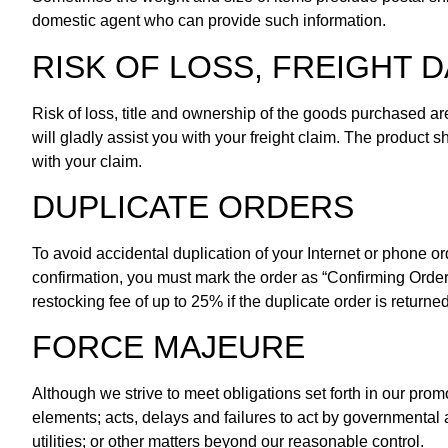
domestic agent who can provide such information.
RISK OF LOSS, FREIGHT
Risk of loss, title and ownership of the goods purchased ar
will gladly assist you with your freight claim. The product
with your claim.
DUPLICATE ORDERS
To avoid accidental duplication of your Internet or phone 
confirmation, you must mark the order as “Confirming Order,
restocking fee of up to 25% if the duplicate order is returned
FORCE MAJEURE
Although we strive to meet obligations set forth in our promo
elements; acts, delays and failures to act by governmental au
utilities; or other matters beyond our reasonable control.