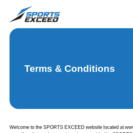
Terms & Conditions
Welcome to the SPORTS EXCEED website located at www.sp