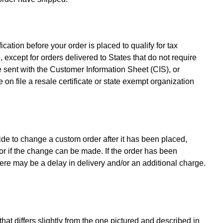
ation before your order is placed to qualify for tax
 except for orders delivered to States that do not require
be sent with the Customer Information Sheet (CIS), or
 on file a resale certificate or state exempt organization
de to change a custom order after it has been placed,
or if the change can be made. If the order has been
here may be a delay in delivery and/or an additional charge.
at differs slightly from the one pictured and described in