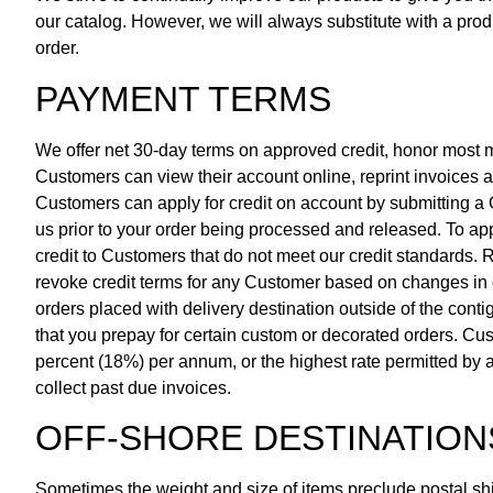
our catalog. However, we will always substitute with a produ
order.
PAYMENT TERMS
We offer net 30-day terms on approved credit, honor most
Customers can view their account online, reprint invoic
Customers can apply for credit on account by submitting a C
us prior to your order being processed and released. To appl
credit to Customers that do not meet our credit standards.
revoke credit terms for any Customer based on changes in 
orders placed with delivery destination outside of the con
that you prepay for certain custom or decorated orders. Cust
percent (18%) per annum, or the highest rate permitted by a
collect past due invoices.
OFF-SHORE DESTINATION
Sometimes the weight and size of items preclude postal ship