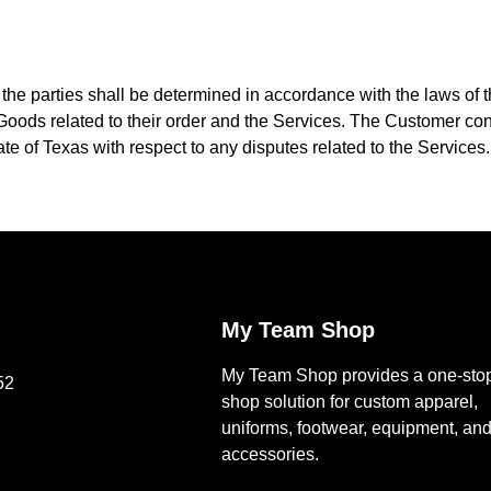
he parties shall be determined in accordance with the laws of th
oods related to their order and the Services. The Customer conse
ate of Texas with respect to any disputes related to the Services.
My Team Shop
My Team Shop provides a one-sto
52
shop solution for custom apparel,
uniforms, footwear, equipment, an
accessories.