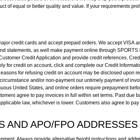
ct of equal or better quality and value. If your requirements pro
 major credit cards and accept prepaid orders. We accept VISA 
es and statements, as well make payment online through SPORT
ustomer Credit Application and provide credit references. Credit
y for credit on account, click and complete our Credit Informati
 Reasons for refusing credit on account may be disclosed upon re
circumstance and/or non-payment our untimely payment of invoi
tiguous United States, and online orders require prepayment bef
omers agree to pay invoices in full within set terms. Past due ba
pplicable law, whichever is lower. Customers also agree to pay a
S AND APO/FPO ADDRESSES
ment. Always provide alternative freight instructions and addres