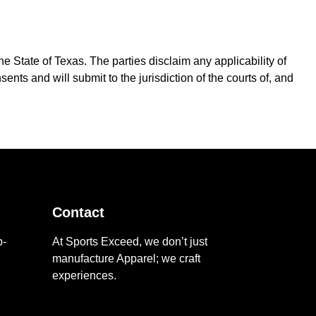
e State of Texas. The parties disclaim any applicability of
nts and will submit to the jurisdiction of the courts of, and
Contact
p-
At Sports Exceed, we don’t just
manufacture Apparel; we craft
d
experiences.