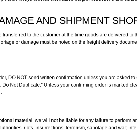
 DAMAGE AND SHIPMENT SH
e transferred to the customer at the time goods are delivered to
 shortage or damage must be noted on the freight delivery docume
order, DO NOT send written confirmation unless you are asked to
 Do Not Duplicate.” Unless your confirming order is marked clear
.
tional material, we will not be liable for any failure to perform 
thorities; riots, insurrections, terrorism, sabotage and war; inte