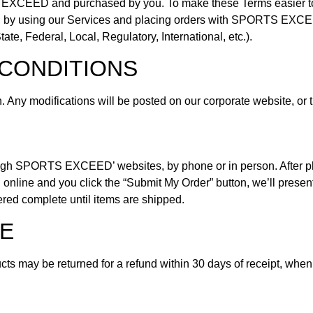
EXCEED and purchased by you. To make these Terms easier to r
ore, by using our Services and placing orders with SPORTS EXCEE
te, Federal, Local, Regulatory, International, etc.).
CONDITIONS
n. Any modifications will be posted on our corporate website, o
ugh SPORTS EXCEED’ websites, by phone or in person. After plac
online and you click the “Submit My Order” button, we’ll present
ered complete until items are shipped.
E
s may be returned for a refund within 30 days of receipt, when 